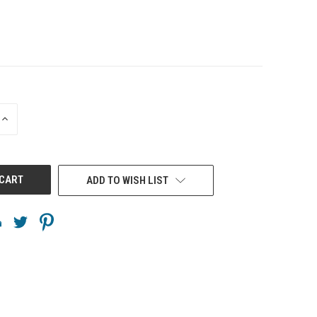
INCREASE
QUANTITY
OF
UNDEFINED
ADD TO WISH LIST