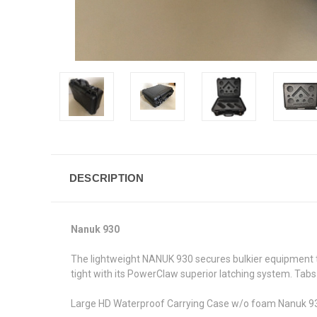
DESCRIPTION
Nanuk 930
The lightweight NANUK 930 secures bulkier equipment tha
tight with its PowerClaw superior latching system. Tabs
Large HD Waterproof Carrying Case w/o foam Nanuk 930 