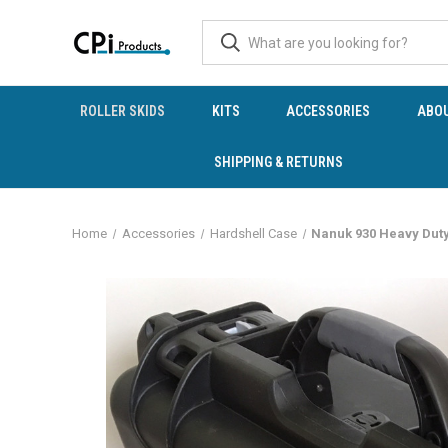
ROLLER SKIDS
KITS
ACCESSORIES
ABO
SHIPPING & RETURNS
Home
Accessories
Hardshell Case
Nanuk 930 Heavy Dut