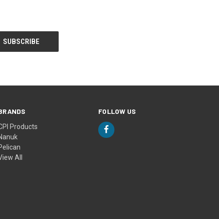
BRANDS
FOLLOW US
CPI Products
Nanuk
Pelican
View All