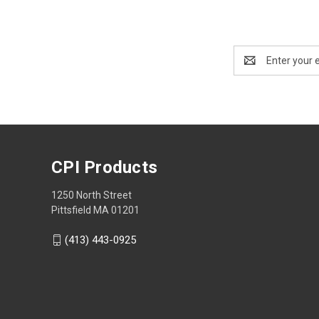
Email
Address
CPI Products
1250 North Street
Pittsfield MA 01201
(413) 443-0925