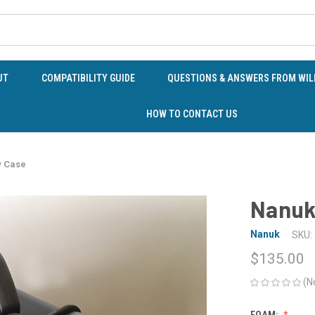
UT
COMPATIBILITY GUIDE
QUESTIONS & ANSWERS FROM WILD
HOW TO CONTACT US
y Case
Nanuk
Nanuk
SKU:
$135.00
(N
FOAM: