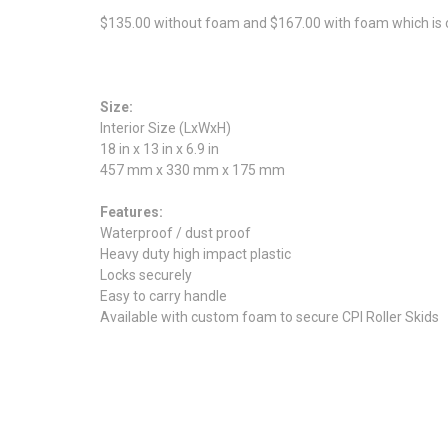
$135.00 without foam and $167.00 with foam which is cu
Size:
Interior Size (LxWxH)
18 in x 13 in x 6.9 in
457 mm x 330 mm x 175 mm
Features:
Waterproof / dust proof
Heavy duty high impact plastic
Locks securely
Easy to carry handle
Available with custom foam to secure CPI Roller Skids