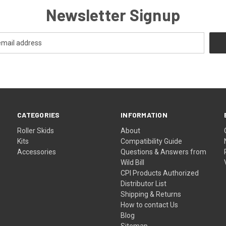
Newsletter Signup
CATEGORIES
INFORMATION
Roller Skids
About
Kits
Compatibility Guide
Accessories
Questions & Answers from
Wild Bill
CPI Products Authorized
Distributor List
Shipping & Returns
How to contact Us
Blog
Sitemap