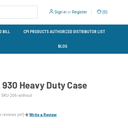
Sign in
or
Register
(
0
)
 BILL
CPI PRODUCTS AUTHORIZED DISTRIBUTOR LIST
BLOG
 930 Heavy Duty Case
SKU-206-without
o reviews yet)
Write a Review