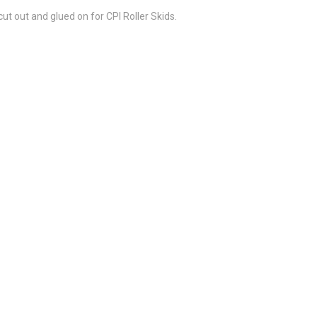
t out and glued on for CPI Roller Skids.