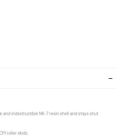
 and indestructible NK-7 resin shell and stays shut
I roller skids.