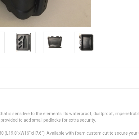
t is sensitive to the elements. Its waterproof, dustproof, impenetrable
 provided to add small padlocks for extra security.
(L19.8"xW16"xH7.6"). Available with foam custom cut to secure your CP