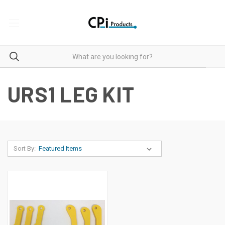
URS1 LEG KIT
Sort By: