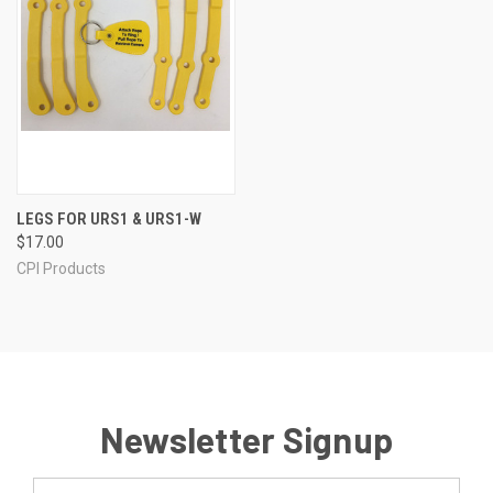
LEGS FOR URS1 & URS1-W
$17.00
CPI Products
Newsletter Signup
Email