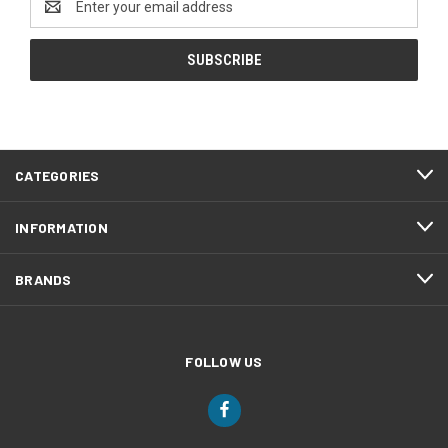
Address
CATEGORIES
INFORMATION
BRANDS
FOLLOW US