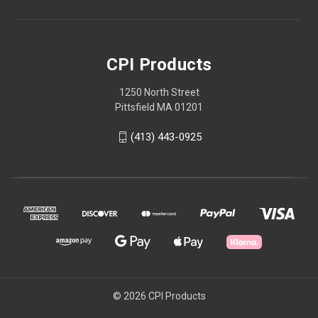
CPI Products
1250 North Street
Pittsfield MA 01201
(413) 443-0925
© 2026 CPI Products