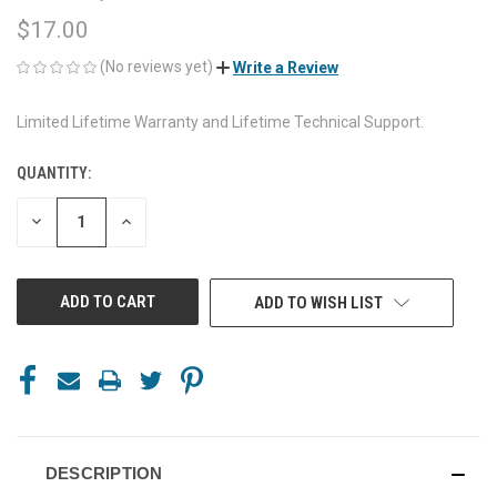
$17.00
(No reviews yet)
Write a Review
Limited Lifetime Warranty and Lifetime Technical Support.
QUANTITY:
CURRENT
STOCK:
DECREASE
INCREASE
QUANTITY
QUANTITY
OF
OF
UNDEFINED
UNDEFINED
ADD TO WISH LIST
DESCRIPTION