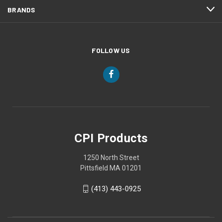
BRANDS
FOLLOW US
CPI Products
1250 North Street
Pittsfield MA 01201
(413) 443-0925