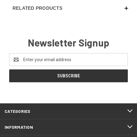
RELATED PRODUCTS
Newsletter Signup
Email
Address
CATEGORIES
INFORMATION