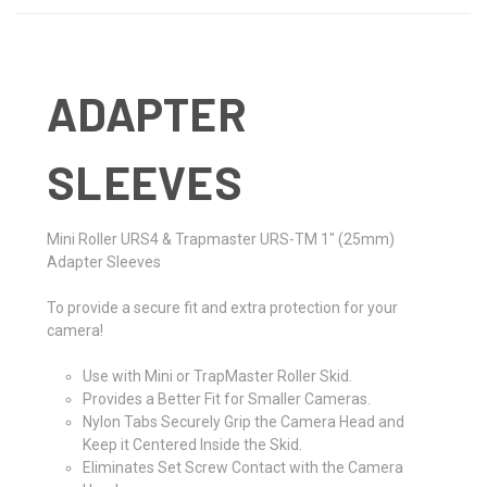
ADAPTER
SLEEVES
Mini Roller URS4 & Trapmaster URS-TM 1" (25mm)
Adapter Sleeves
To provide a secure fit and extra protection for your
camera!
Use with Mini or TrapMaster Roller Skid.
Provides a Better Fit for Smaller Cameras.
Nylon Tabs Securely Grip the Camera Head and
Keep it Centered Inside the Skid.
Eliminates Set Screw Contact with the Camera