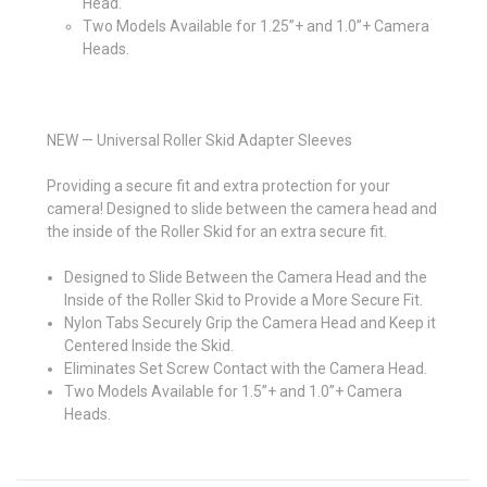
Head.
Two Models Available for 1.25”+ and 1.0”+ Camera
Heads.
NEW — Universal Roller Skid Adapter Sleeves
Providing a secure fit and extra protection for your
camera! Designed to slide between the camera head and
the inside of the Roller Skid for an extra secure fit.
Designed to Slide Between the Camera Head and the
Inside of the Roller Skid to Provide a More Secure Fit.
Nylon Tabs Securely Grip the Camera Head and Keep it
Centered Inside the Skid.
Eliminates Set Screw Contact with the Camera Head.
Two Models Available for 1.5”+ and 1.0”+ Camera
Heads.