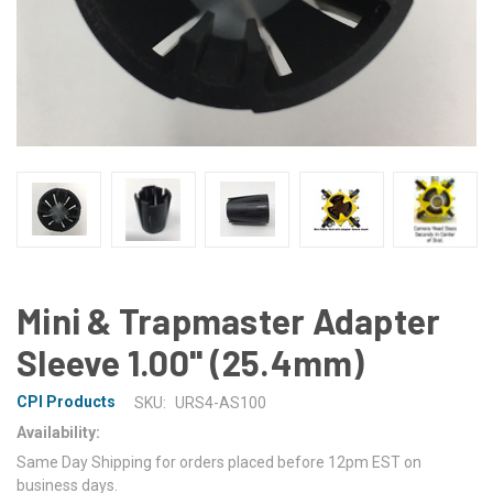
Mini & Trapmaster Adapter
Sleeve 1.00'' (25.4mm)
CPI Products
SKU:
URS4-AS100
Availability:
Same Day Shipping for orders placed before 12pm EST on
business days.