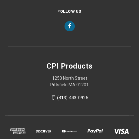
FOLLOW US
CPI Products
1250 North Street
Pittsfield MA 01201
(413) 443-0925