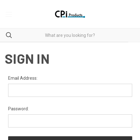
SIGN IN
Email Address:
Password: