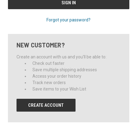
Forgot your password?
NEW CUSTOMER?
Create an account with us and you'll be able to:
Check out faster
Save multiple shipping addresses
Access your order history
Track new orders
Save items to your Wish List
CREATE ACCOUNT