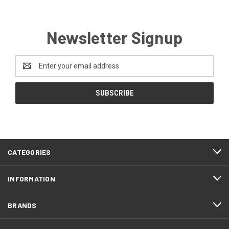
Newsletter Signup
Email
Address
CATEGORIES
INFORMATION
BRANDS